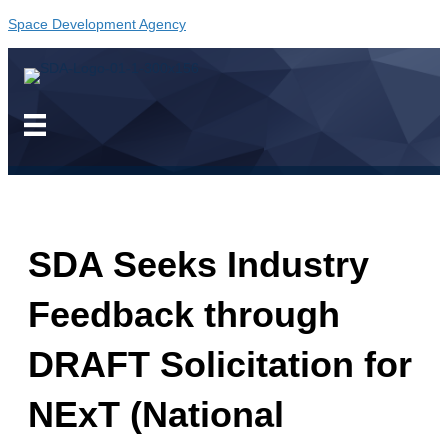
Space Development Agency
SDA Seeks Industry
Feedback through
DRAFT Solicitation for
NExT (National