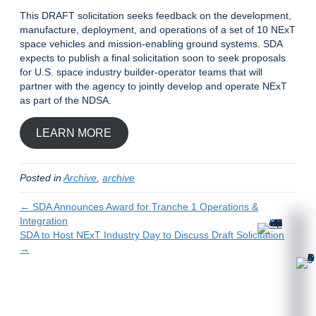
This DRAFT solicitation seeks feedback on the development,
manufacture, deployment, and operations of a set of 10 NExT
space vehicles and mission-enabling ground systems. SDA
expects to publish a final solicitation soon to seek proposals
for U.S. space industry builder-operator teams that will
partner with the agency to jointly develop and operate NExT
as part of the NDSA.
LEARN MORE
Posted in
Archive
,
archive
← SDA Announces Award for Tranche 1 Operations &
Integration
SDA to Host NExT Industry Day to Discuss Draft Solicitation
→