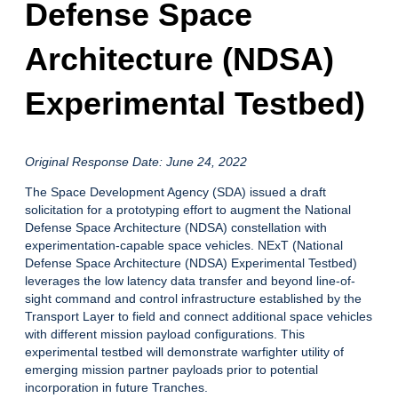
Defense Space
Architecture (NDSA)
Experimental Testbed)
Original Response Date: June 24, 2022
The Space Development Agency (SDA) issued a draft
solicitation for a prototyping effort to augment the National
Defense Space Architecture (NDSA) constellation with
experimentation-capable space vehicles. NExT (National
Defense Space Architecture (NDSA) Experimental Testbed)
leverages the low latency data transfer and beyond line-of-
sight command and control infrastructure established by the
Transport Layer to field and connect additional space vehicles
with different mission payload configurations. This
experimental testbed will demonstrate warfighter utility of
emerging mission partner payloads prior to potential
incorporation in future Tranches.