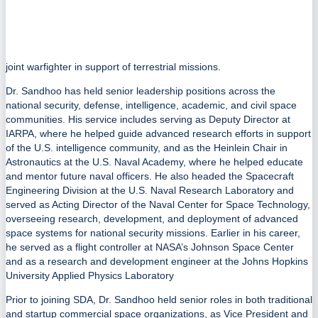
joint warfighter in support of terrestrial missions.
Dr. Sandhoo has held senior leadership positions across the
national security, defense, intelligence, academic, and civil space
communities. His service includes serving as Deputy Director at
IARPA, where he helped guide advanced research efforts in support
of the U.S. intelligence community, and as the Heinlein Chair in
Astronautics at the U.S. Naval Academy, where he helped educate
and mentor future naval officers. He also headed the Spacecraft
Engineering Division at the U.S. Naval Research Laboratory and
served as Acting Director of the Naval Center for Space Technology,
overseeing research, development, and deployment of advanced
space systems for national security missions. Earlier in his career,
he served as a flight controller at NASA’s Johnson Space Center
and as a research and development engineer at the Johns Hopkins
University Applied Physics Laboratory
Prior to joining SDA, Dr. Sandhoo held senior roles in both traditional
and startup commercial space organizations, as Vice President and