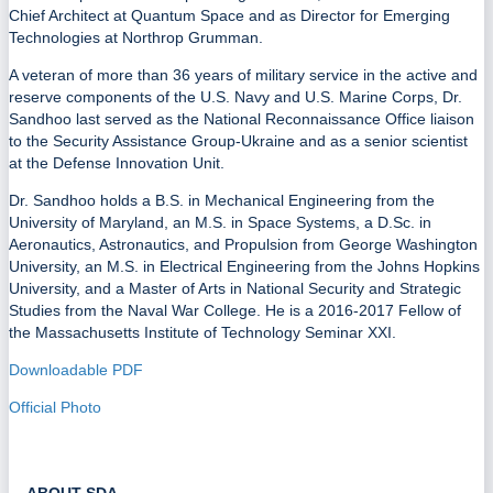
Chief Architect at Quantum Space and as Director for Emerging
Technologies at Northrop Grumman.
A veteran of more than 36 years of military service in the active and
reserve components of the U.S. Navy and U.S. Marine Corps, Dr.
Sandhoo last served as the National Reconnaissance Office liaison
to the Security Assistance Group-Ukraine and as a senior scientist
at the Defense Innovation Unit.
Dr. Sandhoo holds a B.S. in Mechanical Engineering from the
University of Maryland, an M.S. in Space Systems, a D.Sc. in
Aeronautics, Astronautics, and Propulsion from George Washington
University, an M.S. in Electrical Engineering from the Johns Hopkins
University, and a Master of Arts in National Security and Strategic
Studies from the Naval War College. He is a 2016-2017 Fellow of
the Massachusetts Institute of Technology Seminar XXI.
Downloadable PDF
Official Photo