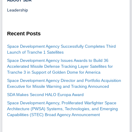
ABOUT SDA
Leadership
Recent Posts
Space Development Agency Successfully Completes Third
Launch of Tranche 1 Satellites
Space Development Agency Issues Awards to Build 36
Accelerated Missile Defense Tracking Layer Satellites for
Tranche 3 in Support of Golden Dome for America
Space Development Agency Director and Portfolio Acquisition
Executive for Missile Warning and Tracking Announced
SDA Makes Second HALO Europa Award
Space Development Agency, Proliferated Warfighter Space
Architecture (PWSA) Systems, Technologies, and Emerging
Capabilities (STEC) Broad Agency Announcement