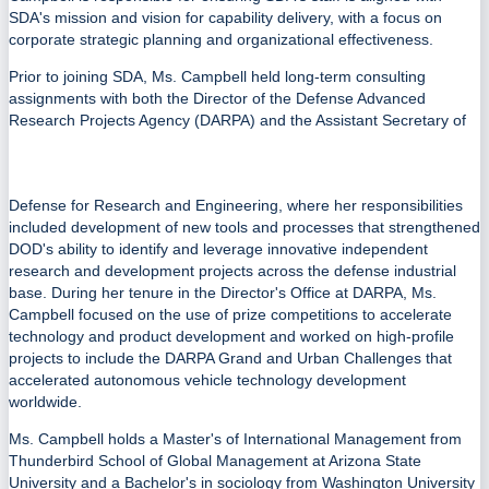
SDA's mission and vision for capability delivery, with a focus on
corporate strategic planning and organizational effectiveness.
Prior to joining SDA, Ms. Campbell held long-term consulting
assignments with both the Director of the Defense Advanced
Research Projects Agency (DARPA) and the Assistant Secretary of
Defense for Research and Engineering, where her responsibilities
included development of new tools and processes that strengthened
DOD's ability to identify and leverage innovative independent
research and development projects across the defense industrial
base. During her tenure in the Director's Office at DARPA, Ms.
Campbell focused on the use of prize competitions to accelerate
technology and product development and worked on high-profile
projects to include the DARPA Grand and Urban Challenges that
accelerated autonomous vehicle technology development
worldwide.
Ms. Campbell holds a Master's of International Management from
Thunderbird School of Global Management at Arizona State
University and a Bachelor's in sociology from Washington University