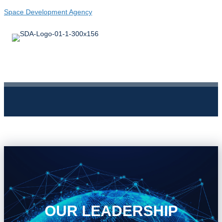
Space Development Agency
OUR LEADERSHIP