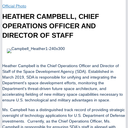
Official Photo
HEATHER CAMPBELL, CHIEF
OPERATIONS OFFICER AND
DIRECTOR OF STAFF
Heather Campbell is the Chief Operations Officer and Director of
Staff of the Space Development Agency (SDA). Established in
March 2019, SDA is responsible for unifying and integrating the
Department's space development efforts, monitoring the
Department's threat-driven future space architecture, and
accelerating fielding of new military space capabilities necessary to
ensure U.S. technological and military advantages in space.
Ms. Campbell has a distinguished track record of providing strategic
oversight of technology applications for U.S. Department of Defense
investments. Currently, as the Chief Operations Officer, Ms.
Campbell is responsible for ensuring SDA's staff is aligned with