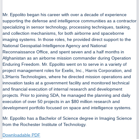
Mr. Eppolito began his career with over a decade of experience
supporting the defense and intelligence communities as a contractor
specializing in sensor technology, processing techniques, tasking,
and collection mechanisms, for both airborne and spaceborne
imaging systems. In those roles, he provided direct support to the
National Geospatial-Intelligence Agency and National
Reconnaissance Office, and spent seven and a half months in
Afghanistan as an airborne mission commander during Operation
Enduring Freedom. Mr. Eppolito went on to serve in a variety of
project management roles for Exelis, Inc., Harris Corporation, and
L3Harris Technologies, where he directed mission operations and
innovation tasks at a government facility and monitored technical
and financial execution of internal research and development
projects. Prior to joining SDA, he managed the planning and daily
execution of over 50 projects in an $80 million research and
development portfolio focused on space and intelligence systems.
Mr. Eppolito has a Bachelor of Science degree in Imaging Science
from the Rochester Institute of Technology.
Downloadable PDF