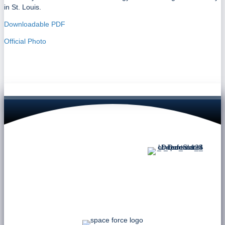
in St. Louis.
Downloadable PDF
Official Photo