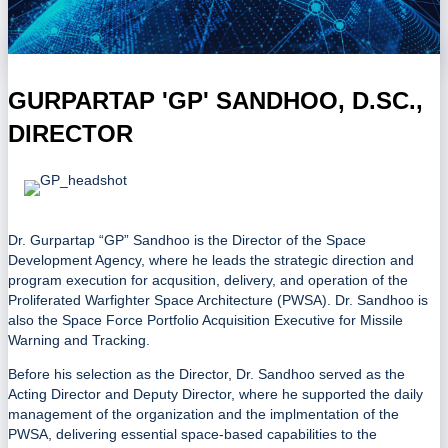
GURPARTAP 'GP' SANDHOO, D.SC.,
DIRECTOR
Dr. Gurpartap “GP” Sandhoo is the Director of the Space
Development Agency, where he leads the strategic direction and
program execution for acqusition, delivery, and operation of the
Proliferated Warfighter Space Architecture (PWSA). Dr. Sandhoo is
also the Space Force Portfolio Acquisition Executive for Missile
Warning and Tracking.
Before his selection as the Director, Dr. Sandhoo served as the
Acting Director and Deputy Director, where he supported the daily
management of the organization and the implmentation of the
PWSA, delivering essential space-based capabilities to the