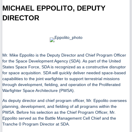
MICHAEL EPPOLITO, DEPUTY
DIRECTOR
Mr. Mike Eppolito is the Deputy Director and Chief Program Officer
for the Space Development Agency (SDA). As part of the United
States Space Force, SDA is recognized as a constructive disruptor
for space acquisition. SDA will quickly deliver needed space-based
capabilities to the joint warfighter to support terrestrial missions
through development, fielding, and operation of the Proliferated
Warfighter Space Architecture (PWSA).
As deputy director and chief program officer, Mr. Eppolito oversees
planning, development, and fielding of all programs within the
PWSA. Before his selection as the Chief Program Officer, Mr.
Eppolito served as the Battle Management Cell Chief and the
Tranche 0 Program Director at SDA.